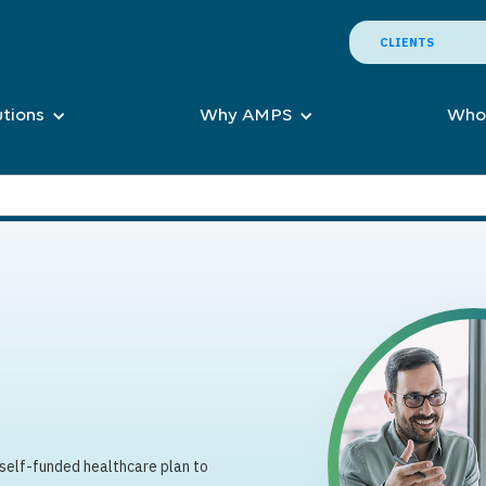
CLIENTS
utions
Why AMPS
Who
 self-funded healthcare plan to