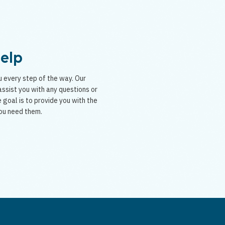
Help
 every step of the way. Our
ssist you with any questions or
 goal is to provide you with the
ou need them.