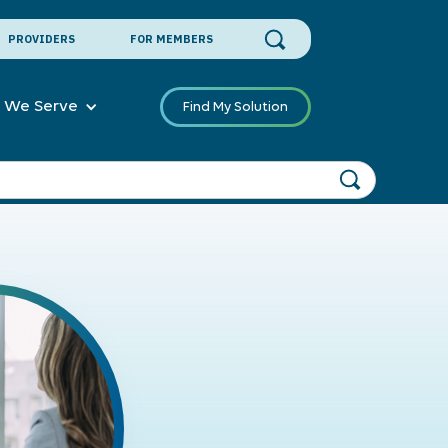
PROVIDERS
FOR MEMBERS
 We Serve
Find My Solution