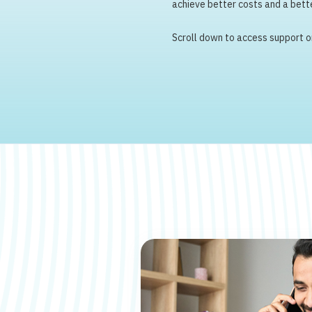
achieve better costs and a bette
Scroll down to access support or 