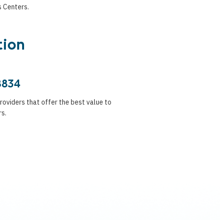
s Centers.
tion
8834
providers that offer the best value to
rs.