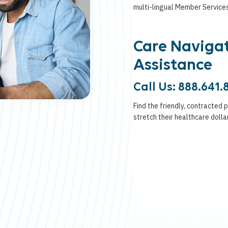
multi-lingual Member Service
Care Naviga
Assistance
Call Us: 888.641.
Find the friendly, contracted 
stretch their healthcare dolla