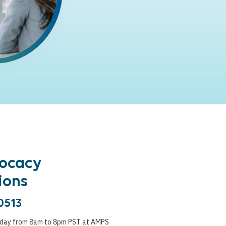
ocacy
ions
0513
kday from 8am to 8pm PST at AMPS