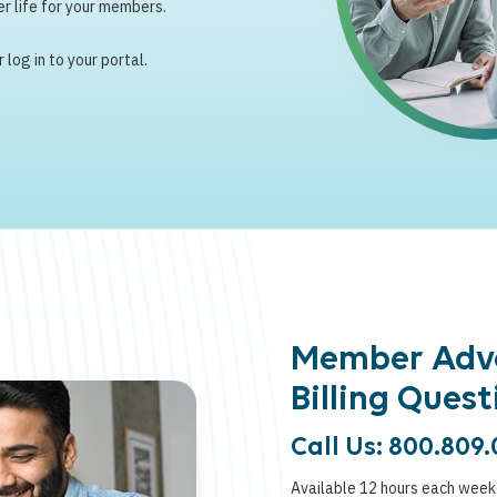
r life for your members.
log in to your portal.
Member Adv
Billing Quest
Call Us: 800.809.
Available 12 hours each wee