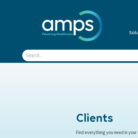
Sol
Clients
Find everything you need in your