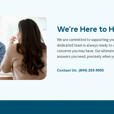
We’re Here to 
We are committed to supporting you
dedicated team is always ready to a
concerns you may have. Our ultimate
answers you need, precisely when y
Contact Us: (844) 203-9055