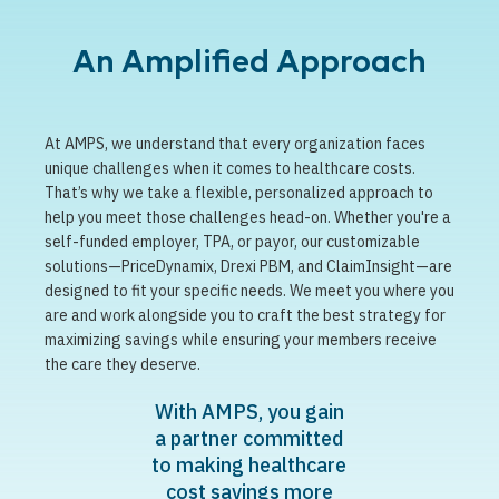
An Amplified Approach
At AMPS, we understand that every organization faces
unique challenges when it comes to healthcare costs.
That’s why we take a flexible, personalized approach to
help you meet those challenges head-on. Whether you're a
self-funded employer, TPA, or payor, our customizable
solutions—PriceDynamix, Drexi PBM, and ClaimInsight—are
designed to fit your specific needs. We meet you where you
are and work alongside you to craft the best strategy for
maximizing savings while ensuring your members receive
the care they deserve.
With AMPS, you gain
a partner committed
to making healthcare
cost savings more