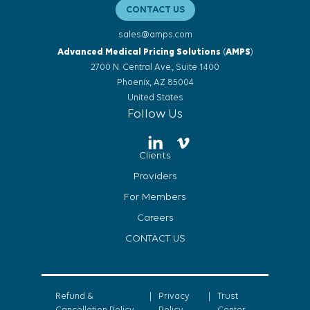
CONTACT US
sales@amps.com
Advanced Medical Pricing Solutions
(
AMPS
)
2700 N. Central Ave., Suite 1400
Phoenix, AZ 85004
United States
Follow Us
Clients
Providers
For Members
Careers
CONTACT US
Refund &
|
Privacy
|
Trust