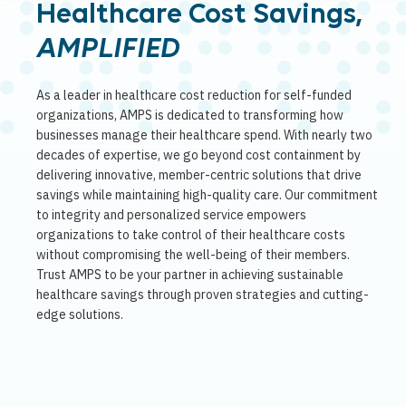
Healthcare Cost Savings,
AMPLIFIED
As a leader in healthcare cost reduction for self-funded
organizations, AMPS is dedicated to transforming how
businesses manage their healthcare spend. With nearly two
decades of expertise, we go beyond cost containment by
delivering innovative, member-centric solutions that drive
savings while maintaining high-quality care. Our commitment
to integrity and personalized service empowers
organizations to take control of their healthcare costs
without compromising the well-being of their members.
Trust AMPS to be your partner in achieving sustainable
healthcare savings through proven strategies and cutting-
edge solutions.