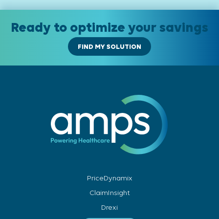
Ready to optimize your savings
FIND MY SOLUTION
PriceDynamix
ClaimInsight
Drexi