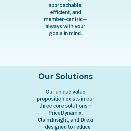
approachable,
efficient, and
member-centric—
always with your
goals in mind.
Our Solutions
​Our unique value
proposition exists in our
three core solutions—
PriceDynamix,
ClaimInsight, and Drexi
—designed to reduce