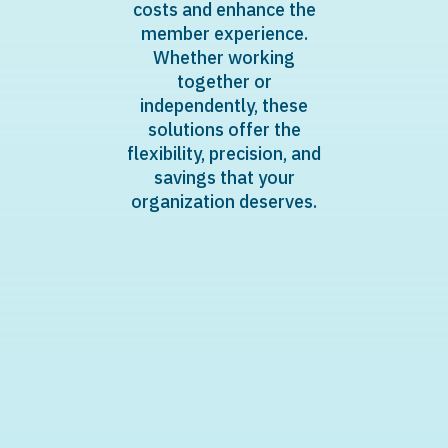
costs and enhance the
member experience.
Whether working
together or
independently, these
solutions offer the
flexibility, precision, and
savings that your
organization deserves.