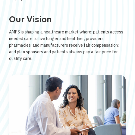
Our Vision
AMPS is shaping a healthcare market where: patients access
needed care to live longer and healthier; providers,
pharmacies, and manufacturers receive fair compensation;
and plan sponsors and patients always pay a fair price for
quality care.