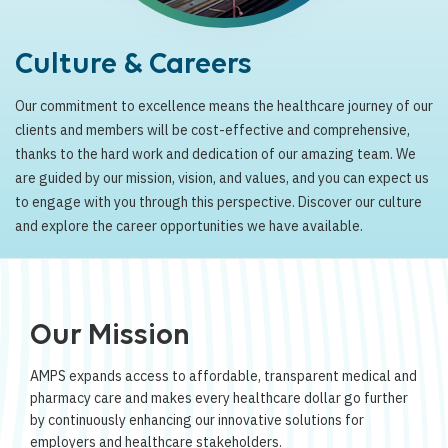
Culture & Careers
Our commitment to excellence means the healthcare journey of our
clients and members will be cost-effective and comprehensive,
thanks to the hard work and dedication of our amazing team. We
are guided by our mission, vision, and values, and you can expect us
to engage with you through this perspective. Discover our culture
and explore the career opportunities we have available.
Our Mission
AMPS expands access to affordable, transparent medical and
pharmacy care and makes every healthcare dollar go further
by continuously enhancing our innovative solutions for
employers and healthcare stakeholders.