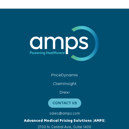
PriceDynamix
ClaimInsight
Drexi
CONTACT US
sales@amps.com
Advanced Medical Pricing Solutions
(
AMPS
)
2700 N. Central Ave., Suite 1400