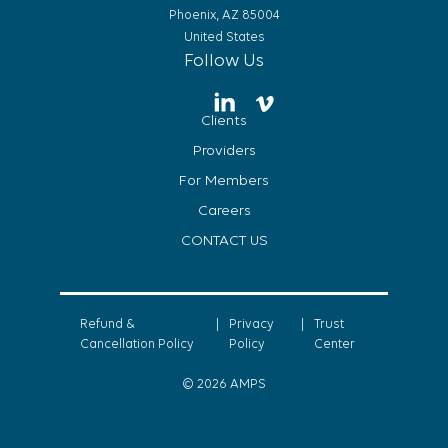
Phoenix, AZ 85004
United States
Follow Us
Clients
Providers
For Members
Careers
CONTACT US
Refund &
|
Privacy
|
Trust
Cancellation Policy
Policy
Center
© 2026 AMPS