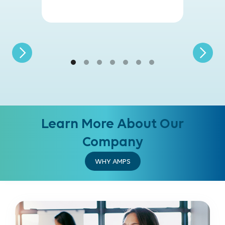
Learn More About Our
Company
WHY AMPS