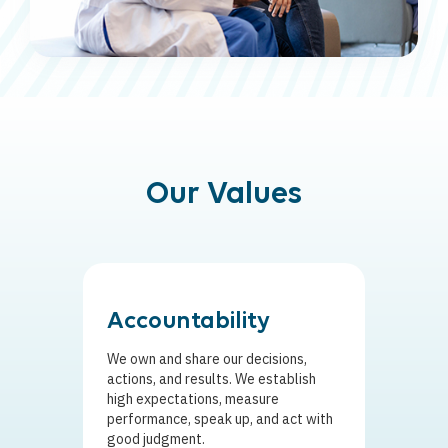
Our Values
Accountability
Adap
We own and share our decisions,
We empo
actions, and results. We establish
flexible
high expectations, measure
quickly 
performance, speak up, and act with
internal
good judgment.
betterm