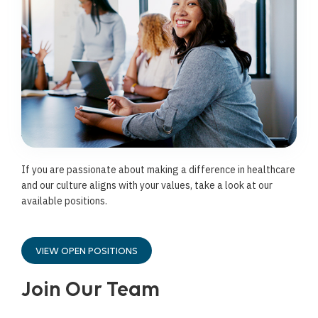
If you are passionate about making a difference in healthcare
and our culture aligns with your values, take a look at our
available positions.
VIEW OPEN POSITIONS
Join Our Team