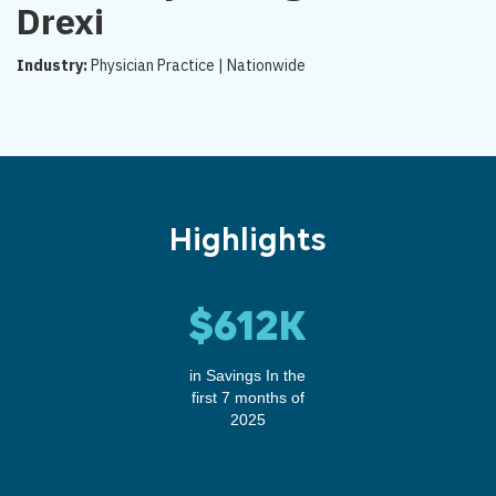
Drexi
Industry:
Physician Practice | Nationwide
Highlights
$612K
in Savings In the
first 7 months of
2025