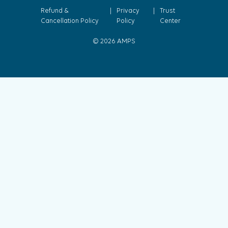
Refund &
|
Privacy
|
Trust
Cancellation Policy
Policy
Center
© 2026 AMPS