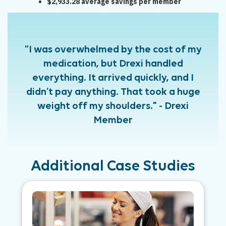
$2,933.28 average savings per member
“I was overwhelmed by the cost of my
medication, but Drexi handled
everything. It arrived quickly, and I
didn’t pay anything. That took a huge
weight off my shoulders." - Drexi
Member
Additional Case Studies