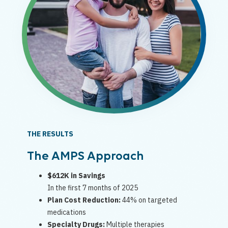
THE RESULTS
The AMPS Approach
$612K in Savings
In the first 7 months of 2025
Plan Cost Reduction:
44% on targeted
medications
Specialty Drugs:
Multiple therapies