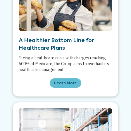
A Healthier Bottom Line for
Healthcare Plans
Facing a healthcare crisis with charges reaching
600% of Medicare, the Co-op aims to overhaul its
healthcare management.
Learn More