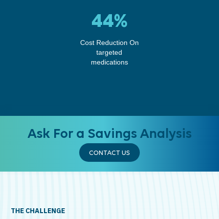
44%
Cost Reduction On
targeted
medications
Ask For a Savings Analysis
CONTACT US
THE CHALLENGE