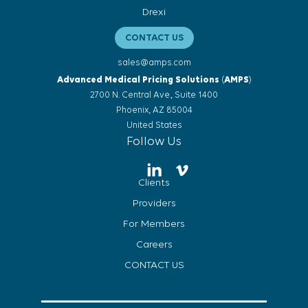
Drexi
CONTACT US
sales@amps.com
Advanced Medical Pricing Solutions
(
AMPS
)
2700 N. Central Ave., Suite 1400
Phoenix, AZ 85004
United States
Follow Us
Clients
Providers
For Members
Careers
CONTACT US