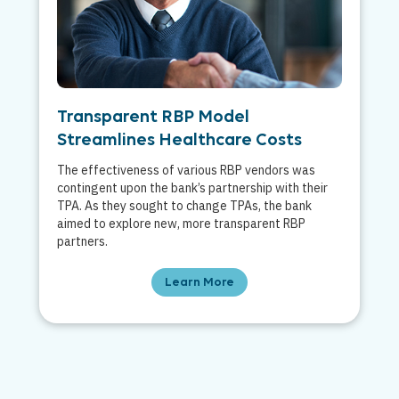
Transparent RBP Model
Streamlines Healthcare Costs
The effectiveness of various RBP vendors was
contingent upon the bank’s partnership with their
TPA. As they sought to change TPAs, the bank
aimed to explore new, more transparent RBP
partners.
Learn More