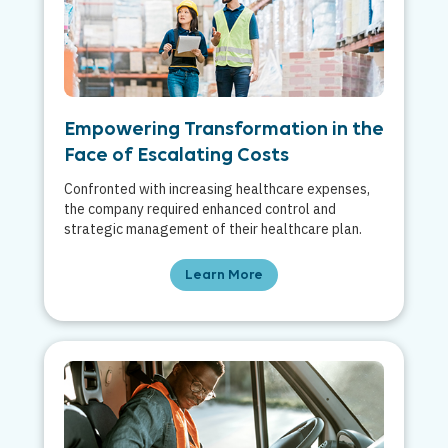
Empowering Transformation in the
Face of Escalating Costs
Confronted with increasing healthcare expenses,
the company required enhanced control and
strategic management of their healthcare plan.
Learn More