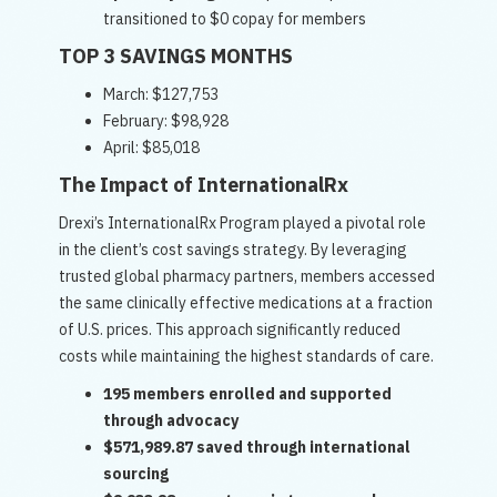
transitioned to $0 copay for members
TOP 3 SAVINGS MONTHS
March: $127,753
February: $98,928
April: $85,018
The Impact of InternationalRx
Drexi’s InternationalRx Program played a pivotal role
in the client’s cost savings strategy. By leveraging
trusted global pharmacy partners, members accessed
the same clinically effective medications at a fraction
of U.S. prices. This approach significantly reduced
costs while maintaining the highest standards of care.
195 members enrolled and supported
through advocacy
$571,989.87 saved through international
sourcing