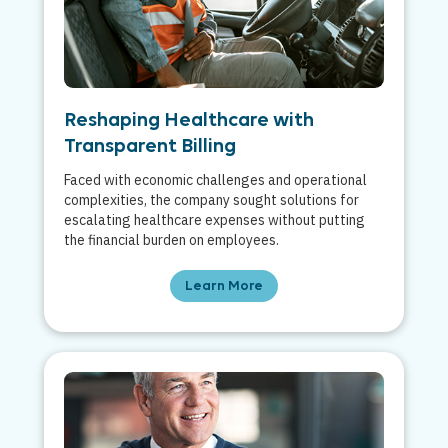
Reshaping Healthcare with
Transparent Billing
Faced with economic challenges and operational
complexities, the company sought solutions for
escalating healthcare expenses without putting
the financial burden on employees.
Learn More