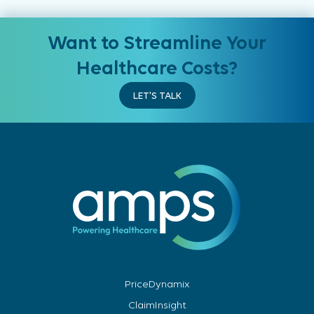
Want to Streamline Your
Healthcare Costs?
LET'S TALK
PriceDynamix
ClaimInsight