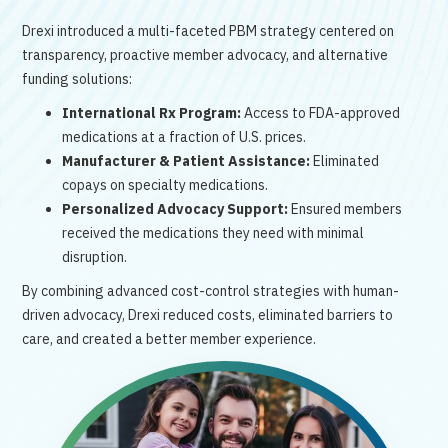
Drexi introduced a multi-faceted PBM strategy centered on
transparency, proactive member advocacy, and alternative
funding solutions:
International Rx Program:
Access to FDA-approved
medications at a fraction of U.S. prices.
Manufacturer & Patient Assistance:
Eliminated
copays on specialty medications.
Personalized Advocacy Support:
Ensured members
received the medications they need with minimal
disruption.
By combining advanced cost-control strategies with human-
driven advocacy, Drexi reduced costs, eliminated barriers to
care, and created a better member experience.