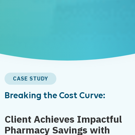
CASE STUDY
Breaking the Cost Curve:
Client Achieves Impactful
Pharmacy Savings with