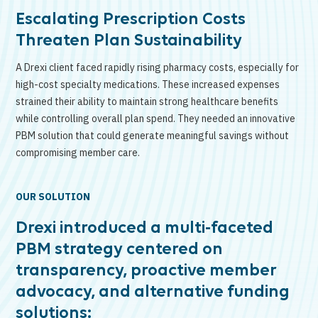
Escalating Prescription Costs
Threaten Plan Sustainability
A Drexi client faced rapidly rising pharmacy costs, especially for
high-cost specialty medications. These increased expenses
strained their ability to maintain strong healthcare benefits
while controlling overall plan spend. They needed an innovative
PBM solution that could generate meaningful savings without
compromising member care.
OUR SOLUTION
Drexi introduced a multi-faceted
PBM strategy centered on
transparency, proactive member
advocacy, and alternative funding
solutions: