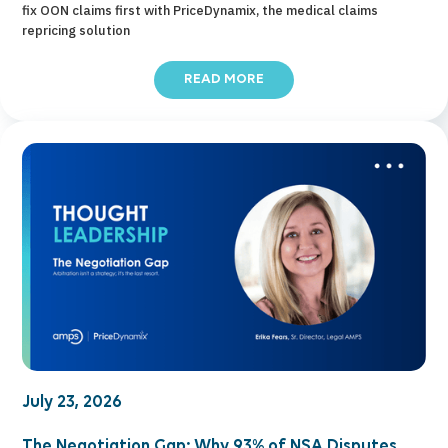
fix OON claims first with PriceDynamix, the medical claims
repricing solution
READ MORE
July 23, 2026
The Negotiation Gap: Why 93% of NSA Disputes