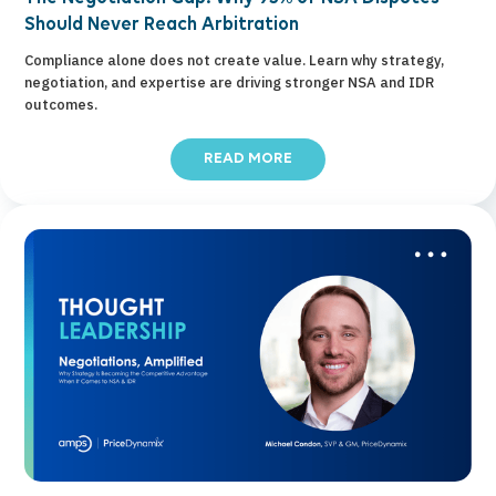
Should Never Reach Arbitration
Compliance alone does not create value. Learn why strategy,
negotiation, and expertise are driving stronger NSA and IDR
outcomes.
READ MORE