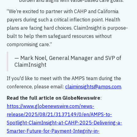
burden and aligns with value-based care goals.
“We’re excited to partner with CAHP and California
payers during such a critical inflection point. Health
plans are facing hard choices. ClaimInsight is purpose-
built to help them safeguard resources without
compromising care.”
— Mark Noel, General Manager and SVP of
ClaimInsight
If you'd like to meet with the AMPS team during the
conference, please email:
claiminsights@amps.com
.
Read the full article on GlobeNewswire
:
https://www.globenewswire.com/news-
release/2025/08/21/3137149/0/en/AMPS-to-
Spotlight-ClaimInsight-at-CAHP-2025-Delivering-a-
Smarter-Future-for-Payment-Integrity-in-