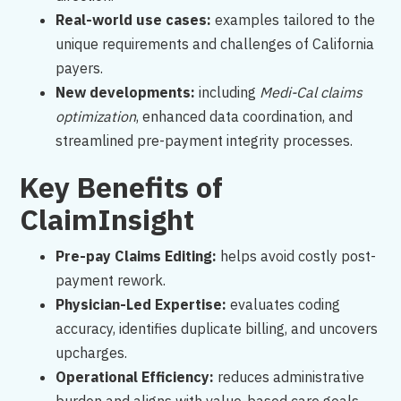
Real-world use cases:
examples tailored to the
unique requirements and challenges of California
payers.
New developments:
including
Medi-Cal claims
optimization
, enhanced data coordination, and
streamlined pre-payment integrity processes.
Key Benefits of
ClaimInsight
Pre-pay Claims Editing:
helps avoid costly post-
payment rework.
Physician-Led Expertise:
evaluates coding
accuracy, identifies duplicate billing, and uncovers
upcharges.
Operational Efficiency:
reduces administrative