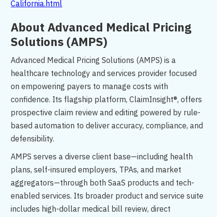
California.html
About Advanced Medical Pricing
Solutions (AMPS)
Advanced Medical Pricing Solutions (AMPS) is a
healthcare technology and services provider focused
on empowering payers to manage costs with
confidence. Its flagship platform, ClaimInsight®, offers
prospective claim review and editing powered by rule-
based automation to deliver accuracy, compliance, and
defensibility.
AMPS serves a diverse client base—including health
plans, self-insured employers, TPAs, and market
aggregators—through both SaaS products and tech-
enabled services. Its broader product and service suite
includes high-dollar medical bill review, direct