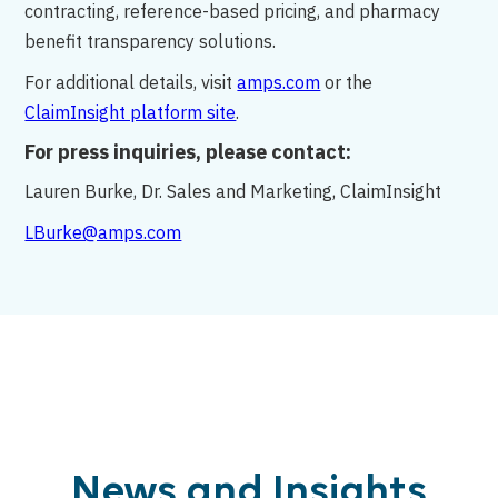
contracting, reference-based pricing, and pharmacy
benefit transparency solutions.
For additional details, visit
amps.com
or the
ClaimInsight platform site
.
For press inquiries, please contact:
Lauren Burke, Dr. Sales and Marketing, ClaimInsight
LBurke@amps.com
News and Insights