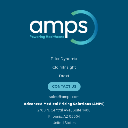
PriceDynamix
ClaimInsight
Drexi
CONTACT US
sales@amps.com
Advanced Medical Pricing Solutions
(
AMPS
)
2700 N. Central Ave., Suite 1400
Phoenix, AZ 85004
United States