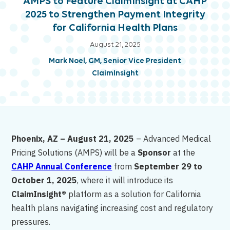
AMPS to Feature ClaimInsight at CAHP
2025 to Strengthen Payment Integrity
for California Health Plans
August 21, 2025
Mark Noel, GM, Senior Vice President
ClaimInsight
Phoenix, AZ – August 21, 2025
– Advanced Medical
Pricing Solutions (AMPS) will be a
Sponsor
at the
CAHP Annual Conference
from
September 29 to
October 1, 2025
, where it will introduce its
ClaimInsight®
platform as a solution for California
health plans navigating increasing cost and regulatory
pressures.