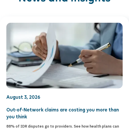
August 3, 2026
Out-of-Network claims are costing you more than
you think
88% of IDR disputes go to providers. See how health plans can