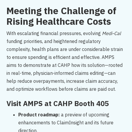
Meeting the Challenge of
Rising Healthcare Costs
With escalating financial pressures, evolving
Medi-Cal
funding priorities, and heightened regulatory
complexity, health plans are under considerable strain
to ensure spending is efficient and effective. AMPS
aims to demonstrate at CAHP how its solution—rooted
in real-time, physician-informed claims editing—can
help reduce overpayments, increase claim accuracy,
and optimize workflows before claims are paid out.
Visit AMPS at CAHP Booth 405
Product roadmap:
a preview of upcoming
enhancements to ClaimInsight and its future
direction.