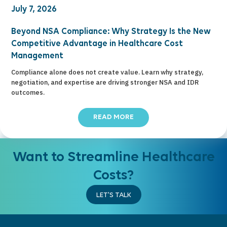
July 7, 2026
Beyond NSA Compliance: Why Strategy Is the New
Competitive Advantage in Healthcare Cost
Management
Compliance alone does not create value. Learn why strategy,
negotiation, and expertise are driving stronger NSA and IDR
outcomes.
READ MORE
Want to Streamline Healthcare
Costs?
LET'S TALK